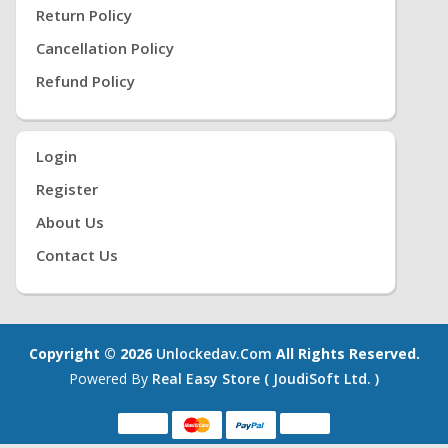
Return Policy
Cancellation Policy
Refund Policy
Login
Register
About Us
Contact Us
Copyright © 2026
Unlockedav.com
All Rights Reserved.
Powered By
Real Easy Store ( JoudiSoft Ltd. )