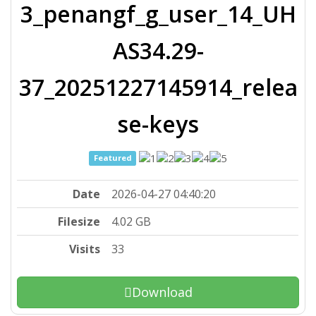
3_penangf_g_user_14_UH
AS34.29-
37_20251227145914_relea
se-keys
Featured
Date
2026-04-27 04:40:20
Filesize
4.02 GB
Visits
33
Download