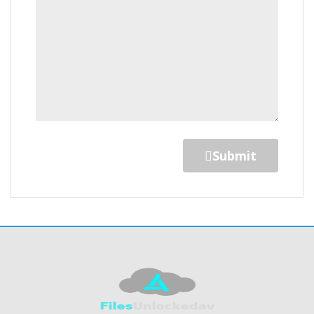
Submit