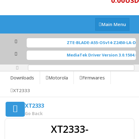
0.00USD
Main
Main Menu
Menu
ZTE-BLADE-A55-OSv14-Z2450-LA-D
MediaTek Driver Version 3.0.1504.0
[
0%
Downloads
Motorola
Firmwares
XT2333
XT2333
Go Back
XT2333-