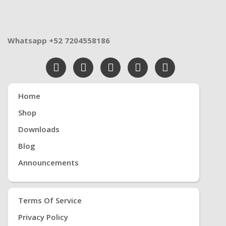
Whatsapp +52 7204558186
Home
Shop
Downloads
Blog
Announcements
Terms Of Service
Privacy Policy