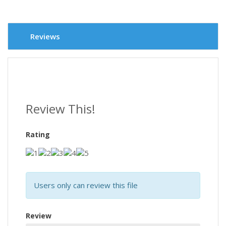
Reviews
Review This!
Rating
Users only can review this file
Review