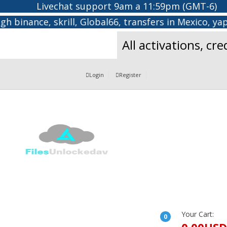
Livechat support 9am a 11:59pm (GMT-6)
binance, skrill, Global66, transfers in Mexico, yape
All activations, cr
Login
Register
Your Cart:
0